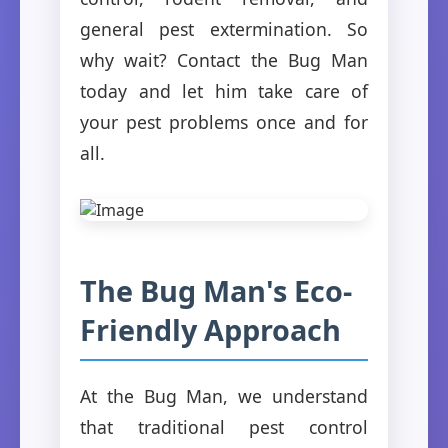
general pest extermination. So
why wait? Contact the Bug Man
today and let him take care of
your pest problems once and for
all.
The Bug Man's Eco-
Friendly Approach
At the Bug Man, we understand
that traditional pest control