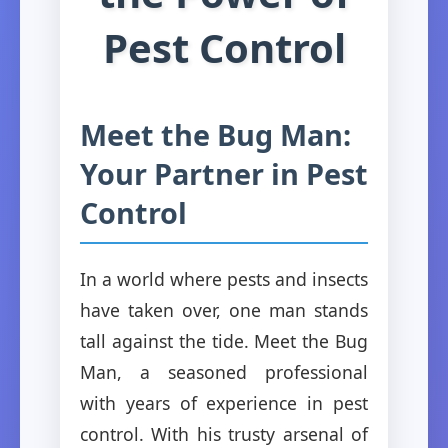
Pest Control
Meet the Bug Man:
Your Partner in Pest
Control
In a world where pests and insects
have taken over, one man stands
tall against the tide. Meet the Bug
Man, a seasoned professional
with years of experience in pest
control. With his trusty arsenal of