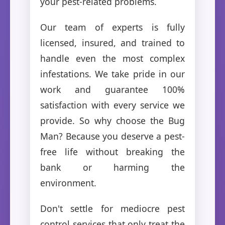
your pest-related problems.
Our team of experts is fully
licensed, insured, and trained to
handle even the most complex
infestations. We take pride in our
work and guarantee 100%
satisfaction with every service we
provide. So why choose the Bug
Man? Because you deserve a pest-
free life without breaking the
bank or harming the
environment.
Don't settle for mediocre pest
control services that only treat the