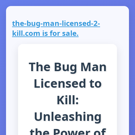
the-bug-man-licensed-2-
kill.com is for sale.
The Bug Man
Licensed to
Kill:
Unleashing
the Power of