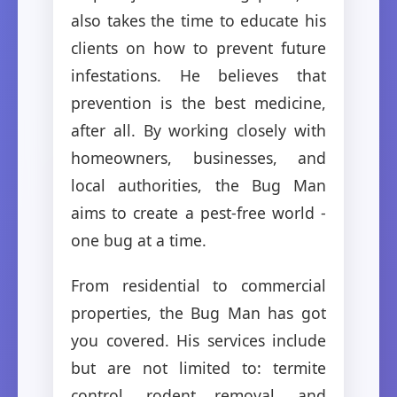
also takes the time to educate his
clients on how to prevent future
infestations. He believes that
prevention is the best medicine,
after all. By working closely with
homeowners, businesses, and
local authorities, the Bug Man
aims to create a pest-free world -
one bug at a time.
From residential to commercial
properties, the Bug Man has got
you covered. His services include
but are not limited to: termite
control, rodent removal, and