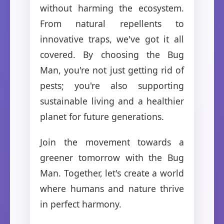
without harming the ecosystem.
From natural repellents to
innovative traps, we've got it all
covered. By choosing the Bug
Man, you're not just getting rid of
pests; you're also supporting
sustainable living and a healthier
planet for future generations.
Join the movement towards a
greener tomorrow with the Bug
Man. Together, let's create a world
where humans and nature thrive
in perfect harmony.