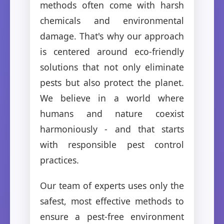
methods often come with harsh
chemicals and environmental
damage. That's why our approach
is centered around eco-friendly
solutions that not only eliminate
pests but also protect the planet.
We believe in a world where
humans and nature coexist
harmoniously - and that starts
with responsible pest control
practices.
Our team of experts uses only the
safest, most effective methods to
ensure a pest-free environment