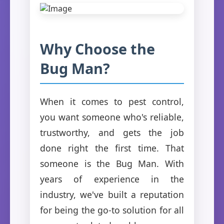
Why Choose the
Bug Man?
When it comes to pest control,
you want someone who's reliable,
trustworthy, and gets the job
done right the first time. That
someone is the Bug Man. With
years of experience in the
industry, we've built a reputation
for being the go-to solution for all