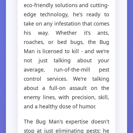
eco-friendly solutions and cutting-
edge technology, he's ready to
take on any infestation that comes
his way. Whether it's ants,
roaches, or bed bugs, the Bug
Man is licensed to kill - and we're
not just talking about your
average, run-of-the-mill pest
control services. We're talking
about a full-on assault on the
enemy lines, with precision, skill,
and a healthy dose of humor.
The Bug Man's expertise doesn't
stop at just eliminating pests; he